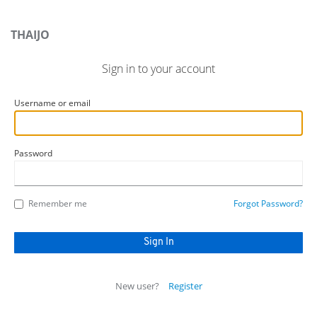
THAIJO
Sign in to your account
Username or email
Password
Remember me
Forgot Password?
New user?
Register