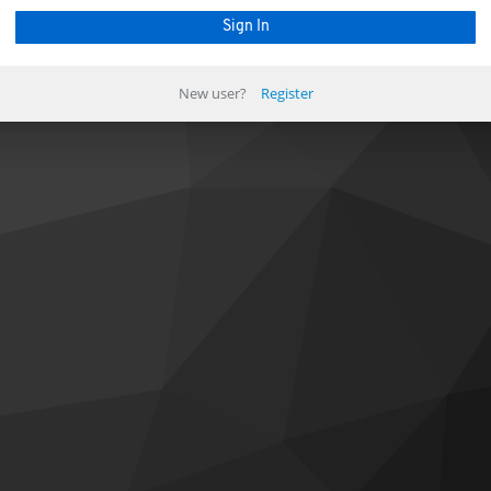
New user?
Register