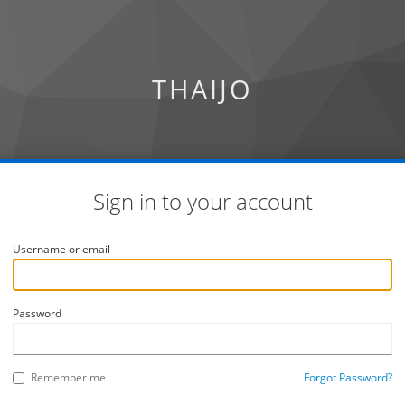
THAIJO
Sign in to your account
Username or email
Password
Remember me
Forgot Password?