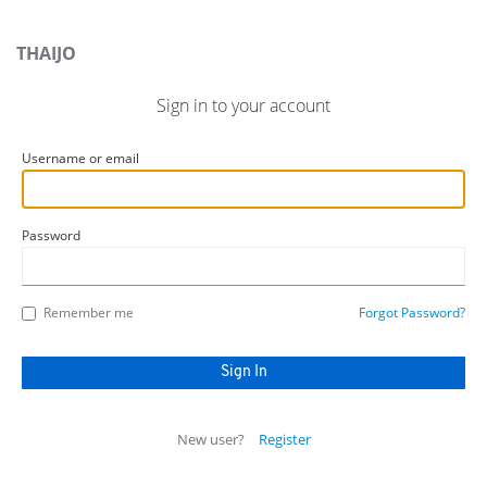
THAIJO
Sign in to your account
Username or email
Password
Remember me
Forgot Password?
New user?
Register