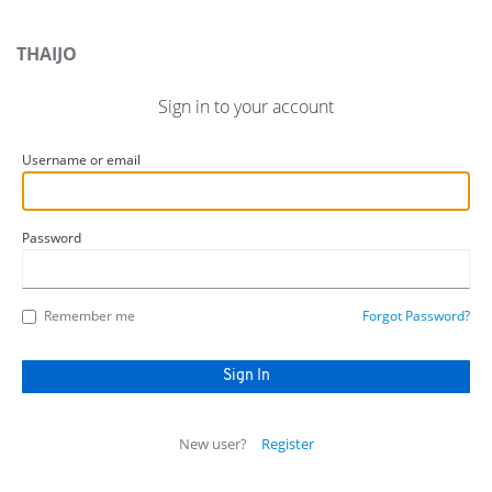
THAIJO
Sign in to your account
Username or email
Password
Remember me
Forgot Password?
New user?
Register