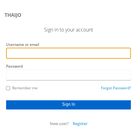
THAIJO
Sign in to your account
Username or email
Password
Remember me
Forgot Password?
New user?
Register