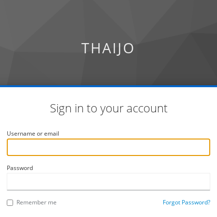
THAIJO
Sign in to your account
Username or email
Password
Remember me
Forgot Password?