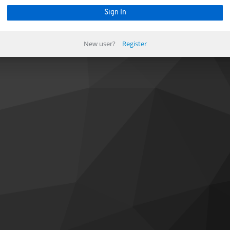
New user?
Register