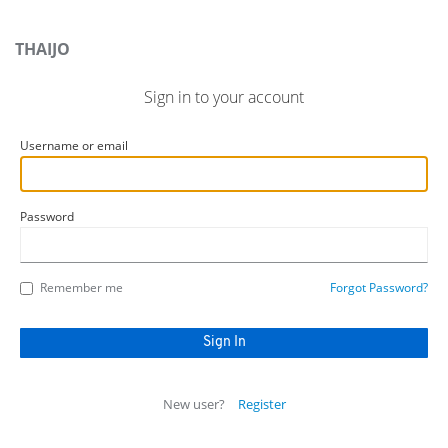
THAIJO
Sign in to your account
Username or email
Password
Remember me
Forgot Password?
New user?
Register